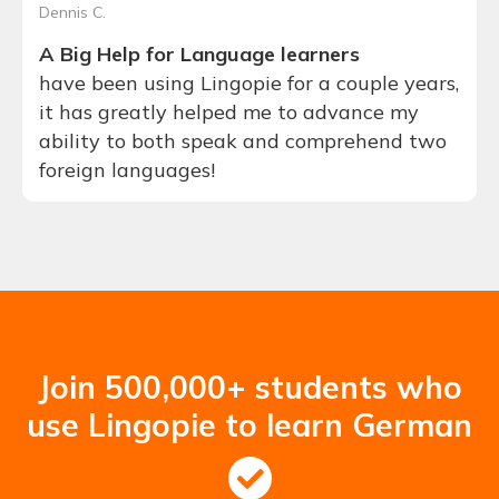
Dennis C.
A Big Help for Language learners
have been using Lingopie for a couple years,
it has greatly helped me to advance my
ability to both speak and comprehend two
foreign languages!
Join 500,000+ students who
use Lingopie to learn German