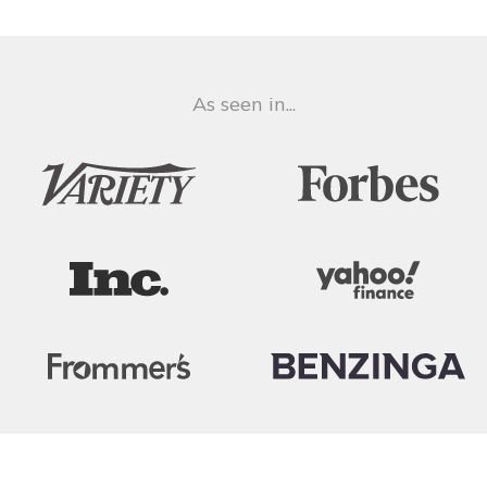
As seen in...