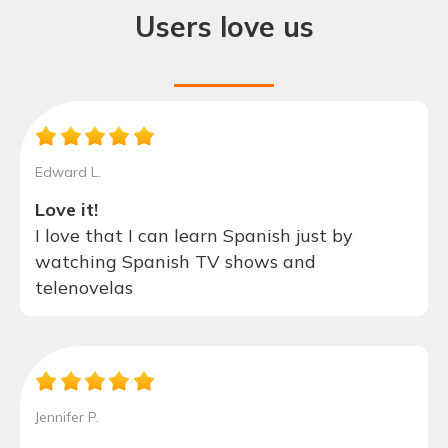
Users love us
Edward L.
Love it!
I love that I can learn Spanish just by
watching Spanish TV shows and
telenovelas
Jennifer P.