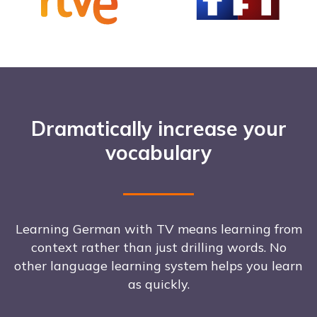
Dramatically increase your
vocabulary
Learning German with TV means learning from
context rather than just drilling words. No
other language learning system helps you learn
as quickly.