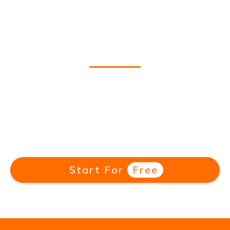
3,000+ Hours of Great
German TV
Stream German-language Netflix shows,
telenovelas, comedies, travel shows & more.
With new shows added monthly, there's
always something new to learn.
Start For
Free