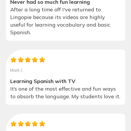
Never had so much fun learning
After a long time off I've returned to
Lingopie because its videos are highly
useful for learning vocabulary and basic
Spanish.
Mark J.
Learning Spanish with TV
It’s one of the most effective and fun ways
to absorb the language. My students love it.