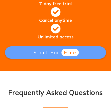
7-day free trial
Cancel anytime
Unlimited access
Start For
Free
Frequently Asked Questions