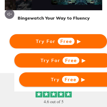
Bingewatch Your Way to Fluency
Learn German watching German TV shows
with clickable dual subtitles. 3000+ German TV
Try For
Free
▶
shows and movies available for you!
Try For
Try
Free
Free
▶
▶
Bingewatch Your Way to Fluency
Try
Free
▶