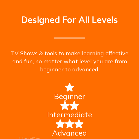
Designed For All Levels
TV Shows & tools to make learning effective
and fun, no matter what level you are from
beginner to advanced.
Beginner
Intermediate
Advanced