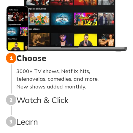
Choose
1
3000+ TV shows, Netflix hits,
telenovelas, comedies, and more.
New shows added monthly.
Watch & Click
2
Learn
3