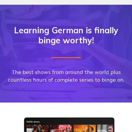
Learning German is finally
binge worthy!
The best shows from around the world plus
countless hours of complete series to binge on.