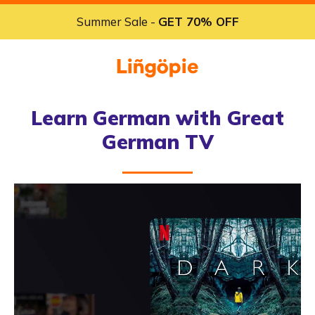
Summer Sale -
GET 70% OFF
Learn German with Great
German TV