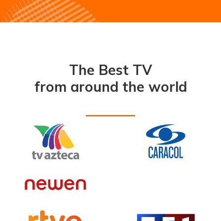
The Best TV
from around the world